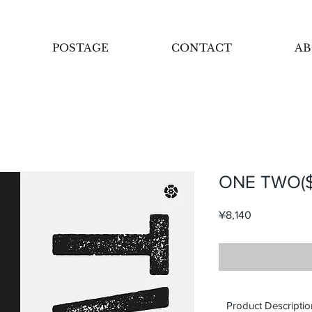
POSTAGE
CONTACT
AB
ONE TWO($
Price
¥8,140
Product Descriptio