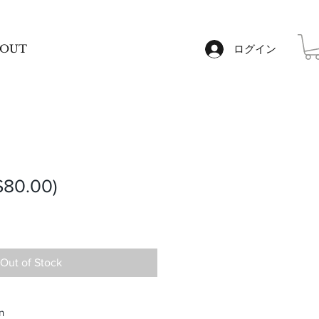
OUT
ログイン
80.00)
Out of Stock
n