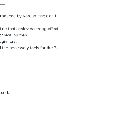
produced by Korean magician I
tine that achieves strong effect
chnical burden.
ginners.
the necessary tools for the 3-
R code