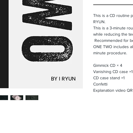
This is a CD routine 
RYUN.
This is a 3-minute rou
while reducing the te
Recommended for be
ONE TWO includes all 
minute procedure.
Gimmick CD × 4
Vanishing CD case ×1
CD case stand ×1
Confetti
Explanation video Q