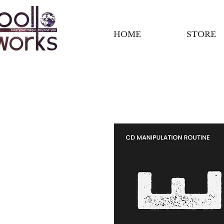
HOME
STORE