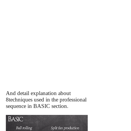
And detail explanation about
8techniques used in the professional
sequence in BASIC section.