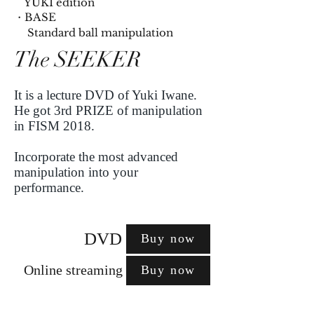
YUKI edition
・BASE
​ Standard ball manipulation
The SEEKER
It is a lecture DVD of Yuki Iwane.
He got 3rd PRIZE of manipulation
in FISM 2018.
Incorporate the most advanced
manipulation into your
performance.
DVD
Buy now
Online streaming
Buy now