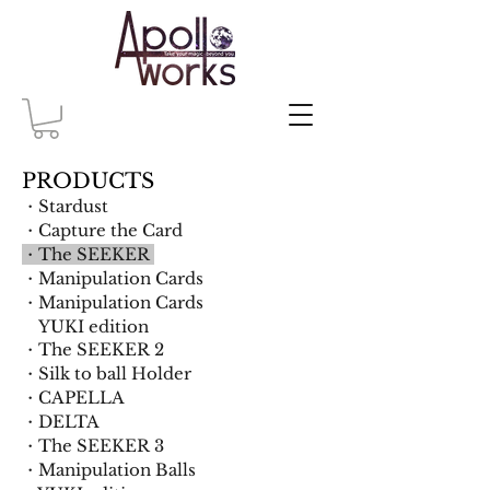
PRODUCTS
・Stardust
・Capture the Card
・The SEEKER
​・Manipulation Cards
・Manipulation Cards
YUKI edition
・The SEEKER 2
・Silk to ball Holder
・CAPELLA
・DELTA
・The SEEKER 3
・Manipulation Balls