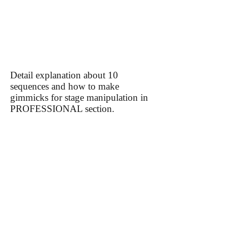
​Detail explanation about 10
sequences and how to make
gimmicks for stage manipulation in
PROFESSIONAL section.