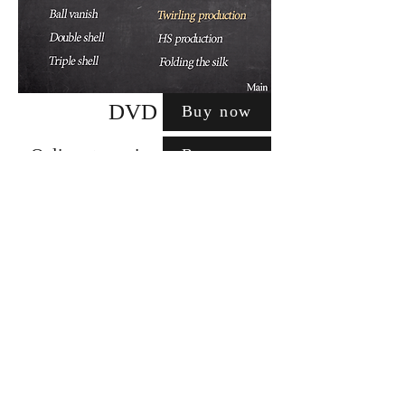
DVD
Buy now
Online streaming
Buy now
apolloworksmagic@gmail.com
特定商取引に基づく表記
©2018 Apollo works. All rights
reserved.